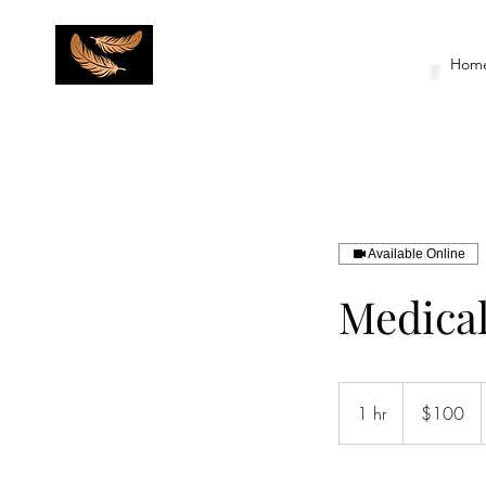
Hom
Available Online
Medical
100
US
1 hr
1
$100
dollars
h