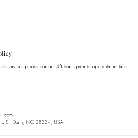
olicy
ule services please contact 48 hours prior to appointment time
s
il.com
d St, Dunn, NC 28334, USA