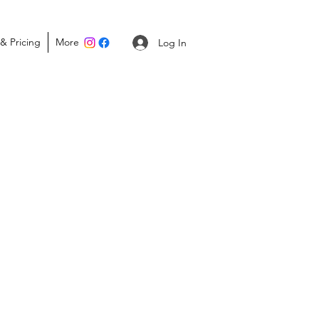
 & Pricing
More
Portal Login
Log In