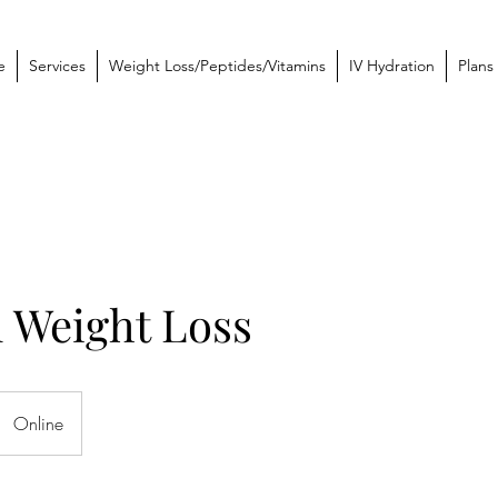
e
Services
Weight Loss/Peptides/Vitamins
IV Hydration
Plans
 Weight Loss
Online