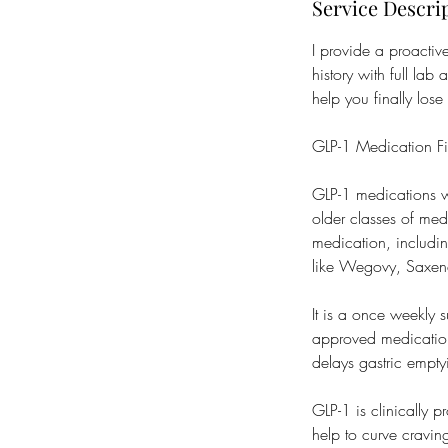
Service Descri
I provide a proacti
history with full lab
help you finally lose
GLP-1 Medication F
GLP-1 medications w
older classes of med
medication, includi
like Wegovy, Saxe
It is a once weekly 
approved medication 
delays gastric empty
GLP-1 is clinically 
help to curve cravin