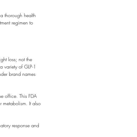
 a thorough health
atment regimen to
ht loss; not the
 a variety of GLP-1
under brand names
he office. This FDA
r metabolism. It also
matory response and