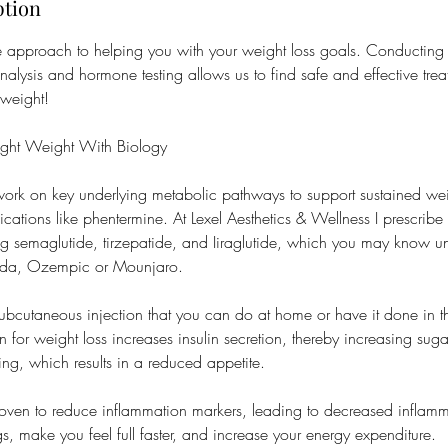
ption
ve approach to helping you with your weight loss goals. Conducting
 analysis and hormone testing allows us to find safe and effective tre
 weight!
ight Weight With Biology
ork on key underlying metabolic pathways to support sustained weig
ications like phentermine. At Lexel Aesthetics & Wellness I prescribe
ng semaglutide, tirzepatide, and Iiraglutide, which you may know 
nda, Ozempic or Mounjaro.
subcutaneous injection that you can do at home or have it done in t
for weight loss increases insulin secretion, thereby increasing suga
ing, which results in a reduced appetite.
proven to reduce inflammation markers, leading to decreased inflam
gs, make you feel full faster, and increase your energy expenditure.