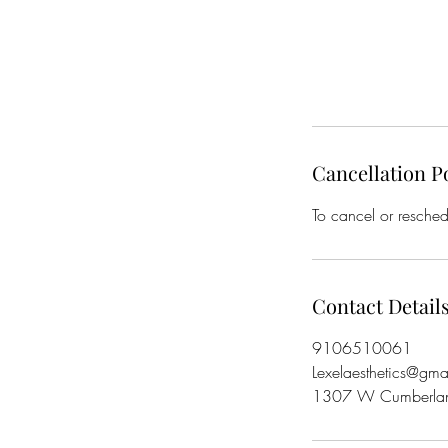
Cancellation P
To cancel or resched
Contact Detail
9106510061
Lexelaesthetics@gma
1307 W Cumberlan